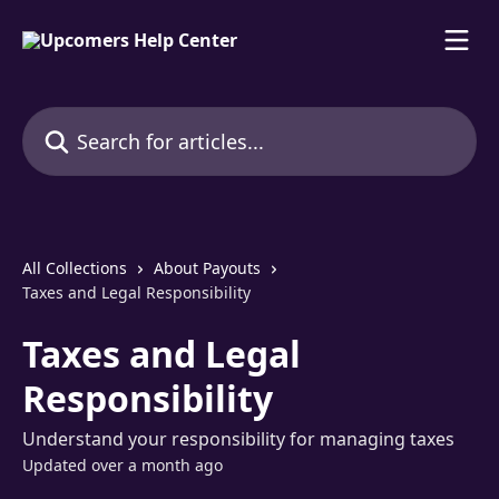
Skip to main content
Search for articles...
All Collections
About Payouts
Taxes and Legal Responsibility
Taxes and Legal
Responsibility
Understand your responsibility for managing taxes
Updated over a month ago