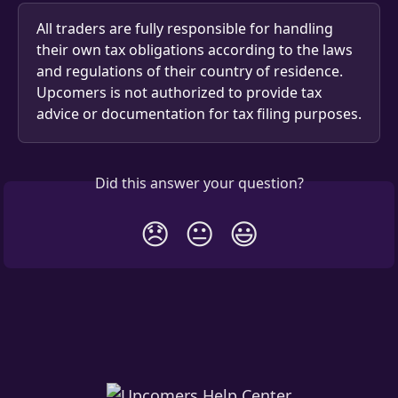
All traders are fully responsible for handling 
their own tax obligations according to the laws 
and regulations of their country of residence.
Upcomers is not authorized to provide tax 
advice or documentation for tax filing purposes.
Did this answer your question?
😞
😐
😃