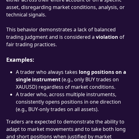
asset, disregarding market conditions, analysis, or 
technical signals.
This behavior demonstrates a lack of balanced 
trading judgment and is considered a 
violation
 of 
fair trading practices.
Examples:
A trader who always takes 
long positions on a 
single instrument
 (e.g., only BUY trades on 
XAUUSD) regardless of market conditions.
A trader who, across multiple instruments, 
consistently opens positions in one direction 
(e.g., BUY-only trades on all assets).
Traders are expected to demonstrate the ability to 
adapt to market movements and to take both long 
and short positions when justified by market 