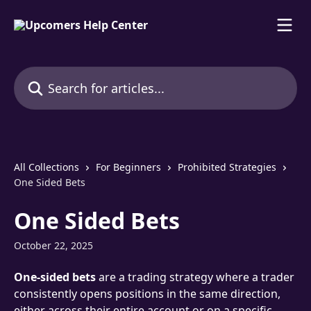
Skip to main content
Search for articles...
All Collections
For Beginners
Prohibited Strategies
One Sided Bets
One Sided Bets
October 22, 2025
One-sided bets
 are a trading strategy where a trader 
consistently opens positions in the same direction, 
either across their entire account or on a specific 