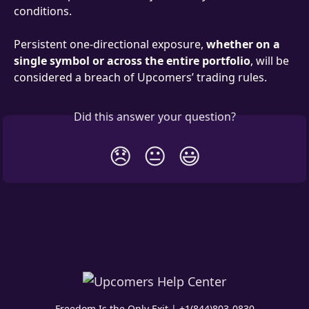
conditions.
Persistent one-directional exposure, 
whether on a 
single symbol or across the entire portfolio
, will be 
considered a breach of Upcomers’ trading rules.
Did this answer your question?
😞
😐
😃
Freedom Is the Only Exit | +1(844)803-0830