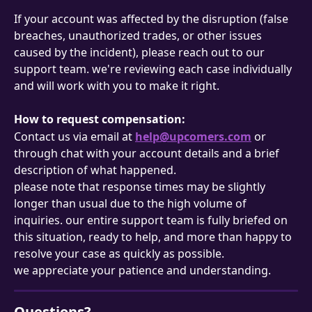
If your account was affected by the disruption (false 
breaches, unauthorized trades, or other issues 
caused by the incident), please reach out to our 
support team. we're reviewing each case individually 
and will work with you to make it right.
How to request compensation:
Contact us via email at 
help@upcomers.com
 or 
through chat with your account details and a brief 
description of what happened.
please note that response times may be slightly 
longer than usual due to the high volume of 
inquiries. our entire support team is fully briefed on 
this situation, ready to help, and more than happy to 
resolve your case as quickly as possible.
we appreciate your patience and understanding.
Questions?