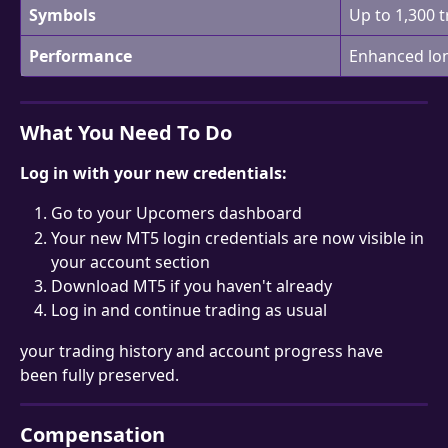
Symbols
Up to 1,300 
Performance
Enhanced lon
What You Need To Do
Log in with your new credentials:
Go to your Upcomers dashboard
Your new MT5 login credentials are now visible in 
your account section
Download MT5 if you haven't already
Log in and continue trading as usual
your trading history and account progress have 
been fully preserved.
Compensation