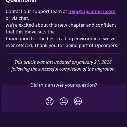
Contact our support team at 
help@upcomers.com
or via chat.
we're excited about this new chapter and confident 
that this move sets the 
foundation for the best trading environment we've 
ever offered. Thank you for being part of Upcomers.
This article was last updated on January 21, 2026 
following the successful completion of the migration.
Did this answer your question?
😞
😐
😃