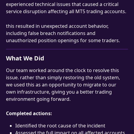
experienced technical issues that caused a critical 
service disruption affecting all MT5 trading accounts. 
this resulted in unexpected account behavior, 
including false breach notifications and 
unauthorized position openings for some traders.
What We Did
Our team worked around the clock to resolve this 
issue. rather than simply restoring the old system, 
we used this as an opportunity to migrate to our 
own infrastructure, giving you a better trading 
environment going forward.
Completed actions:
Identified the root cause of the incident
Assessed the full impact on all affected accounts