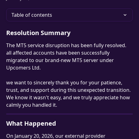
Table of contents
Resolution Summary
The MT5 service disruption has been fully resolved. 
all affected accounts have been successfully 
migrated to our brand-new MT5 server under 
Upcomers Ltd.
we want to sincerely thank you for your patience, 
trust, and support during this unexpected transition. 
We know it wasn't easy, and we truly appreciate how 
calmly you handled it.
What Happened
On January 20, 2026, our external provider 