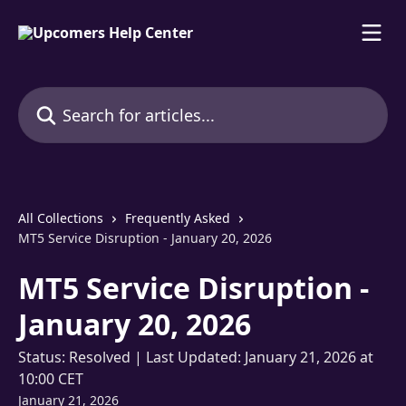
Skip to main content
Search for articles...
All Collections
Frequently Asked
MT5 Service Disruption - January 20, 2026
MT5 Service Disruption -
January 20, 2026
Status: Resolved | Last Updated: January 21, 2026 at
10:00 CET
January 21, 2026