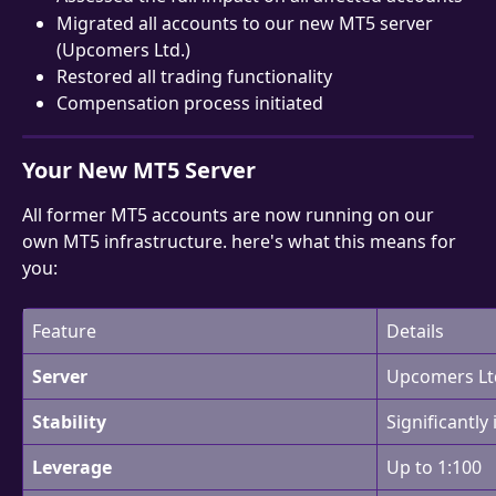
Migrated all accounts to our new MT5 server 
(Upcomers Ltd.)
Restored all trading functionality
Compensation process initiated
Your New MT5 Server
All former MT5 accounts are now running on our 
own MT5 infrastructure. here's what this means for 
you:
Feature
Details
Server
Upcomers Ltd
Stability
Significantly
Leverage
Up to 1:100