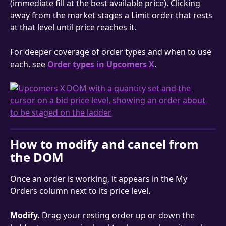
(immediate fill at the best available price). Clicking 
away from the market stages a Limit order that rests 
at that level until price reaches it.
For deeper coverage of order types and when to use 
each, see 
Order types in Upcomers X
.
How to modify and cancel from 
the DOM
Once an order is working, it appears in the My 
Orders column next to its price level.
Modify.
 Drag your resting order up or down the 