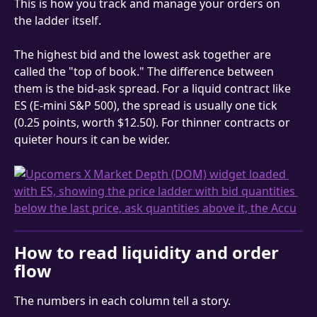
This is how you track and manage your orders on 
the ladder itself.
The highest bid and the lowest ask together are 
called the "top of book." The difference between 
them is the bid-ask spread. For a liquid contract like 
ES (E-mini S&P 500), the spread is usually one tick 
(0.25 points, worth $12.50). For thinner contracts or 
quieter hours it can be wider.
How to read liquidity and order 
flow
The numbers in each column tell a story.