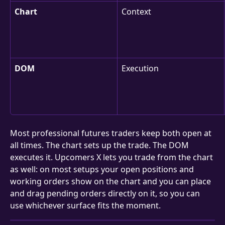
Chart
Context
DOM
Execution
Most professional futures traders keep both open at 
all times. The chart sets up the trade. The DOM 
executes it. Upcomers X lets you trade from the chart 
as well: on most setups your open positions and 
working orders show on the chart and you can place 
and drag pending orders directly on it, so you can 
use whichever surface fits the moment.