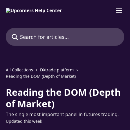
Skip to main content
Search for articles...
All Collections
DXtrade platform
Reading the DOM (Depth of Market)
Reading the DOM (Depth
of Market)
The single most important panel in futures trading.
Updated this week