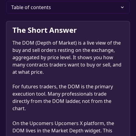
Table of contents
The Short Answer
The DOM (Depth of Market) is a live view of the 
buy and sell orders resting on the exchange, 
aggregated by price level. It shows you how 
many contracts traders want to buy or sell, and 
at what price.
For futures traders, the DOM is the primary 
execution tool. Many professionals trade 
directly from the DOM ladder, not from the 
chart.
On the Upcomers Upcomers X platform, the 
DOM lives in the Market Depth widget. This 