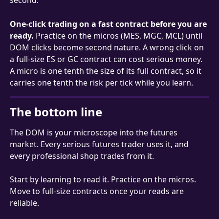
second.
One-click trading on a fast contract before you are 
ready.
 Practice on the micros (MES, MGC, MCL) until 
DOM clicks become second nature. A wrong click on 
a full-size ES or GC contract can cost serious money. 
A micro is one tenth the size of its full contract, so it 
carries one tenth the risk per tick while you learn.
The bottom line
The DOM is your microscope into the futures 
market. Every serious futures trader uses it, and 
every professional shop trades from it.
Start by learning to read it. Practice on the micros. 
Move to full-size contracts once your reads are 
reliable.