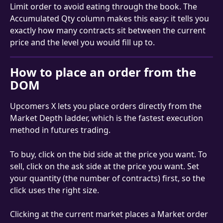
Limit order to avoid eating through the book. The 
Accumulated Qty column makes this easy: it tells you 
exactly how many contracts sit between the current 
price and the level you would fill up to.
How to place an order from the 
DOM
Upcomers X lets you place orders directly from the 
Market Depth ladder, which is the fastest execution 
method in futures trading.
To buy, click on the bid side at the price you want. To 
sell, click on the ask side at the price you want. Set 
your quantity (the number of contracts) first, so the 
click uses the right size.
Clicking at the current market places a Market order 