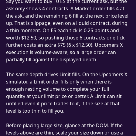
Say you want to buy 10 ES at the current ask, but the 
ask only shows 4 contracts. A Market order fills 4 at 
the ask, and the remaining 6 fill at the next price level 
up. That is slippage, even on a liquid contract, during 
a thin moment. On ES each tick is 0.25 points and 
worth $12.50, so pushing those 6 contracts one tick 
further costs an extra $75 (6 x $12.50). Upcomers X 
execution is volume-aware, so a large order can 
partially fill against the displayed depth.
The same depth drives Limit fills. On the Upcomers X 
simulator, a Limit order fills only when there is 
enough resting volume to complete your full 
quantity at your limit price or better. A Limit can sit 
unfilled even if price trades to it, if the size at that 
level is too thin to fill you.
Before placing large size, glance at the DOM. If the 
levels above are thin, scale your size down or use a 