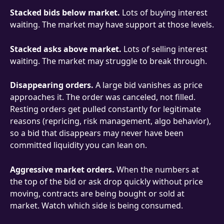
Stacked bids below market.
 Lots of buying interest 
waiting. The market may have support at those levels.
Stacked asks above market.
 Lots of selling interest 
waiting. The market may struggle to break through.
Disappearing orders.
 A large bid vanishes as price 
approaches it. The order was canceled, not filled. 
Resting orders get pulled constantly for legitimate 
reasons (repricing, risk management, algo behavior), 
so a bid that disappears may never have been 
committed liquidity you can lean on.
Aggressive market orders.
 When the numbers at 
the top of the bid or ask drop quickly without price 
moving, contracts are being bought or sold at 
market. Watch which side is being consumed.