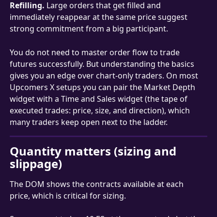
Refilling.
 Large orders that get filled and 
immediately reappear at the same price suggest 
strong commitment from a big participant.
You do not need to master order flow to trade 
futures successfully. But understanding the basics 
gives you an edge over chart-only traders. On most 
Upcomers X setups you can pair the Market Depth 
widget with a Time and Sales widget (the tape of 
executed trades: price, size, and direction), which 
many traders keep open next to the ladder.
Quantity matters (sizing and 
slippage)
The DOM shows the contracts available at each 
price, which is critical for sizing.