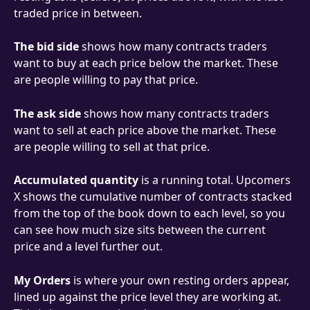
traded price in between.
The bid side
 shows how many contracts traders 
want to buy at each price below the market. These 
are people willing to pay that price.
The ask side
 shows how many contracts traders 
want to sell at each price above the market. These 
are people willing to sell at that price.
Accumulated quantity
 is a running total. Upcomers 
X shows the cumulative number of contracts stacked 
from the top of the book down to each level, so you 
can see how much size sits between the current 
price and a level further out.
My Orders
 is where your own resting orders appear, 
lined up against the price level they are working at. 