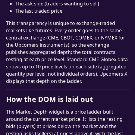
The ask side (traders wanting to sell)
The last traded price
This transparency is unique to exchange-traded 
markets like futures. Every order goes to the same 
central exchange (CME, CBOT, COMEX, or NYMEX for 
the Upcomers instruments), so the exchange 
publishes aggregated depth: the total contracts 
resting at each price level. Standard CME Globex data 
shows up to 10 price levels on each side (aggregated 
quantity per level, not individual orders). Upcomers X 
displays that depth on the ladder.
How the DOM is laid out
The Market Depth widget is a price ladder built 
around the current market price. It lists the resting 
bids (buyers) at prices below the market and the 
resting asks (sellers) at prices above it, with the last 