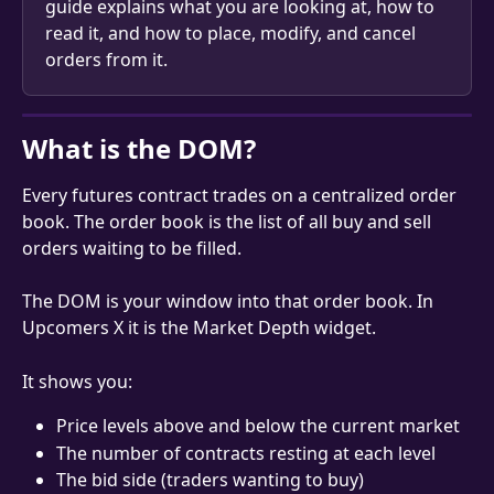
guide explains what you are looking at, how to 
read it, and how to place, modify, and cancel 
orders from it.
What is the DOM?
Every futures contract trades on a centralized order 
book. The order book is the list of all buy and sell 
orders waiting to be filled.
The DOM is your window into that order book. In 
Upcomers X it is the Market Depth widget.
It shows you:
Price levels above and below the current market
The number of contracts resting at each level
The bid side (traders wanting to buy)