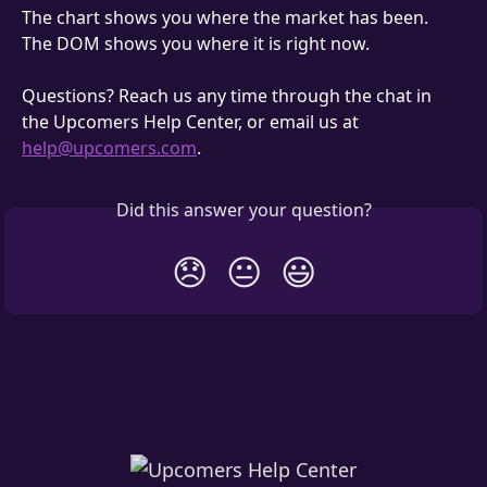
The chart shows you where the market has been. 
The DOM shows you where it is right now.
Questions? Reach us any time through the chat in 
the Upcomers Help Center, or email us at 
help@upcomers.com
.
Did this answer your question?
😞
😐
😃