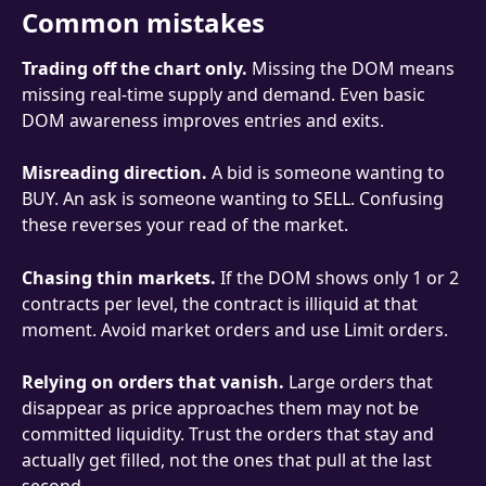
Common mistakes
Trading off the chart only.
 Missing the DOM means 
missing real-time supply and demand. Even basic 
DOM awareness improves entries and exits.
Misreading direction.
 A bid is someone wanting to 
BUY. An ask is someone wanting to SELL. Confusing 
these reverses your read of the market.
Chasing thin markets.
 If the DOM shows only 1 or 2 
contracts per level, the contract is illiquid at that 
moment. Avoid market orders and use Limit orders.
Relying on orders that vanish.
 Large orders that 
disappear as price approaches them may not be 
committed liquidity. Trust the orders that stay and 
actually get filled, not the ones that pull at the last 