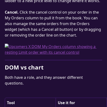
ladder to a new price level to change where it works.
Cancel.
 Click the cancel control on your order in the 
My Orders column to pull it from the book. You can 
also manage the same orders from the Orders 
widget (which has a Cancel all button) or by dragging 
or removing the order line on the chart.
DOM vs chart
Both have a role, and they answer different 
questions.
Tool
Use it for