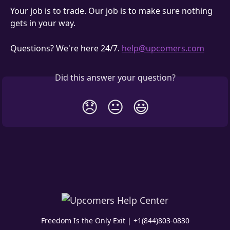
Your job is to trade. Our job is to make sure nothing 
gets in your way.
Questions? We're here 24/7. 
help@upcomers.com
Did this answer your question?
😞
😐
😃
Freedom Is the Only Exit | +1(844)803-0830