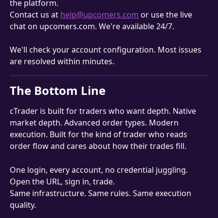
the platform.
Contact us at 
help@upcomers.com
 or use the live 
chat on upcomers.com. We're available 24/7.
We'll check your account configuration. Most issues 
are resolved within minutes.
The Bottom Line
cTrader is built for traders who want depth. Native 
market depth. Advanced order types. Modern 
execution. Built for the kind of trader who reads 
order flow and cares about how their trades fill.
One login, every account, no credential juggling. 
Open the URL, sign in, trade.
Same infrastructure. Same rules. Same execution 
quality.