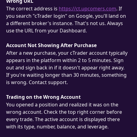
Wrong URL
The correct address is 
https://ct.upcomers.com
. If 
you search "cTrader login" on Google, you'll land on 
a different broker's instance. That's not us. Always 
use the URL from your Dashboard.
Account Not Showing After Purchase
After a new purchase, your cTrader account typically 
appears in the platform within 2 to 5 minutes. Sign 
out and sign back in if it doesn't appear right away.
If you're waiting longer than 30 minutes, something 
is wrong. Contact support.
Trading on the Wrong Account
You opened a position and realized it was on the 
wrong account. Check the top right corner before 
every trade. The active account is displayed there 
with its type, number, balance, and leverage.