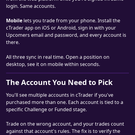
login. Same accounts.
Mobile
 lets you trade from your phone. Install the 
cTrader app on iOS or Android, sign in with your 
Upcomers email and password, and every account is 
there.
All three sync in real time. Open a position on 
desktop, see it on mobile within seconds.
The Account You Need to Pick
You'll see multiple accounts in cTrader if you've 
purchased more than one. Each account is tied to a 
specific Challenge or Funded stage.
Trade on the wrong account, and your trades count 
against that account's rules. The fix is to verify the 