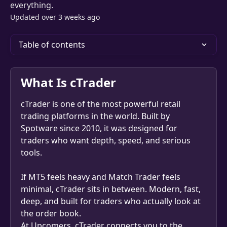
everything.
Updated over 3 weeks ago
Table of contents
What Is cTrader
cTrader is one of the most powerful retail 
trading platforms in the world. Built by 
Spotware since 2010, it was designed for 
traders who want depth, speed, and serious 
tools.
If MT5 feels heavy and Match Trader feels 
minimal, cTrader sits in between. Modern, fast, 
deep, and built for traders who actually look at 
the order book.
At Upcomers, cTrader connects you to the 