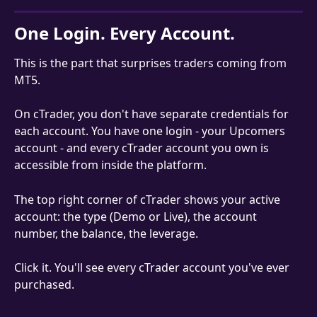
One Login. Every Account.
This is the part that surprises traders coming from 
MT5.
On cTrader, you don't have separate credentials for 
each account. You have one login - your Upcomers 
account - and every cTrader account you own is 
accessible from inside the platform.
The top right corner of cTrader shows your active 
account: the type (Demo or Live), the account 
number, the balance, the leverage.
Click it. You'll see every cTrader account you've ever 
purchased.