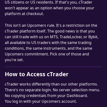
US citizens or US residents. If that's you, cTrader 
won't appear as an option when you choose your 
platform at checkout.
This isn't an Upcomers rule. It's a restriction on the 
cTrader platform itself. The good news is that you 
can still trade with us on MT5, TradeLocker, or Bybit, 
all available to US traders with the same trading 
conditions, the same instruments, and the same 
Upcomers commitment. Pick one of those and 
you're set.
How to Access cTrader
cTrader works differently than our other platforms. 
There's no separate login. No server selection menu. 
No copying credentials from your Dashboard.
You log in with your Upcomers account.