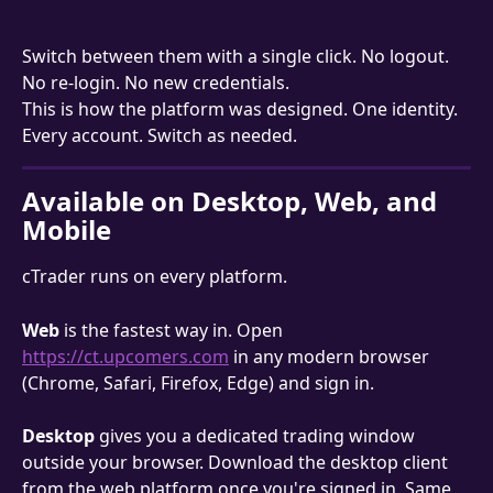
Switch between them with a single click. No logout. 
No re-login. No new credentials.
This is how the platform was designed. One identity. 
Every account. Switch as needed.
Available on Desktop, Web, and 
Mobile
cTrader runs on every platform.
Web
 is the fastest way in. Open 
https://ct.upcomers.com
 in any modern browser 
(Chrome, Safari, Firefox, Edge) and sign in.
Desktop
 gives you a dedicated trading window 
outside your browser. Download the desktop client 
from the web platform once you're signed in. Same 