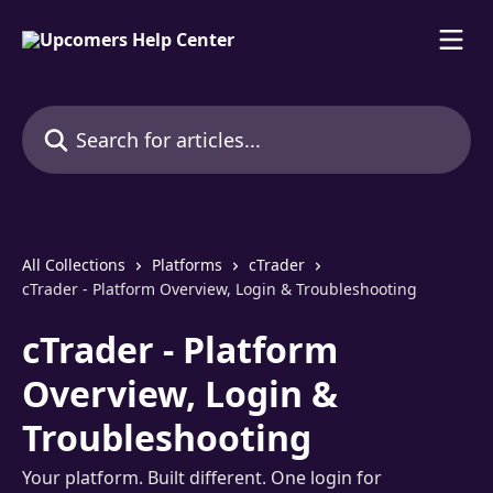
Skip to main content
Search for articles...
All Collections
Platforms
cTrader
cTrader - Platform Overview, Login & Troubleshooting
cTrader - Platform
Overview, Login &
Troubleshooting
Your platform. Built different. One login for