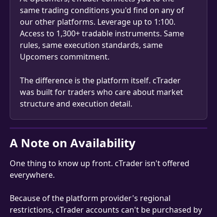
same trading conditions you'd find on any of 
our other platforms. Leverage up to 1:100. 
Access to 1,300+ tradable instruments. Same 
rules, same execution standards, same 
Upcomers commitment.
The difference is the platform itself. cTrader 
was built for traders who care about market 
structure and execution detail.
A Note on Availability
One thing to know up front. cTrader isn't offered 
everywhere.
Because of the platform provider's regional 
restrictions, cTrader accounts can't be purchased by 