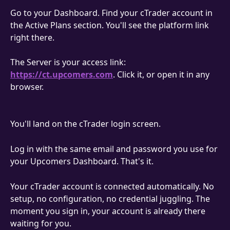
Go to your Dashboard. Find your cTrader account in 
the Active Plans section. You'll see the platform link 
right there.
The Server is your access link: 
https://ct.upcomers.com
. Click it, or open it in any 
browser.
You'll land on the cTrader login screen.
Log in with the same email and password you use for 
your Upcomers Dashboard. That's it.
Your cTrader account is connected automatically. No 
setup, no configuration, no credential juggling. The 
moment you sign in, your account is already there 
waiting for you.