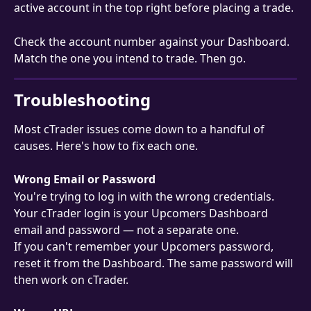
active account in the top right before placing a trade.
Check the account number against your Dashboard. 
Match the one you intend to trade. Then go.
Troubleshooting
Most cTrader issues come down to a handful of 
causes. Here's how to fix each one.
Wrong Email or Password
You're trying to log in with the wrong credentials. 
Your cTrader login is your Upcomers Dashboard 
email and password — not a separate one.
If you can't remember your Upcomers password, 
reset it from the Dashboard. The same password will 
then work on cTrader.