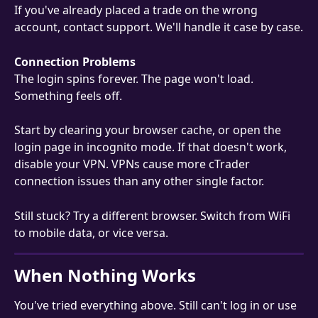
If you've already placed a trade on the wrong 
account, contact support. We'll handle it case by case.
Connection Problems
The login spins forever. The page won't load. 
Something feels off.
Start by clearing your browser cache, or open the 
login page in incognito mode. If that doesn't work, 
disable your VPN. VPNs cause more cTrader 
connection issues than any other single factor.
Still stuck? Try a different browser. Switch from WiFi 
to mobile data, or vice versa.
When Nothing Works
You've tried everything above. Still can't log in or use 