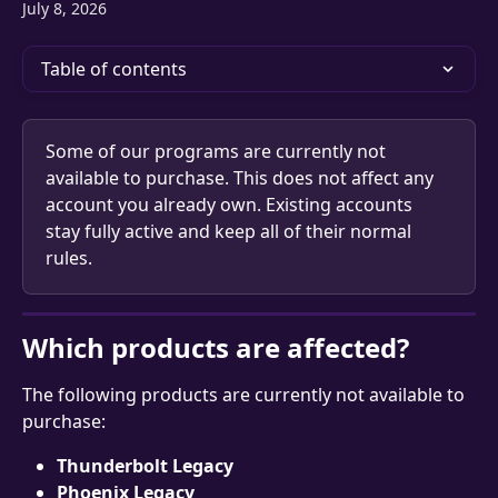
July 8, 2026
Table of contents
Some of our programs are currently not 
available to purchase. This does not affect any 
account you already own. Existing accounts 
stay fully active and keep all of their normal 
rules.
Which products are affected?
The following products are currently not available to 
purchase:
Thunderbolt Legacy
Phoenix Legacy