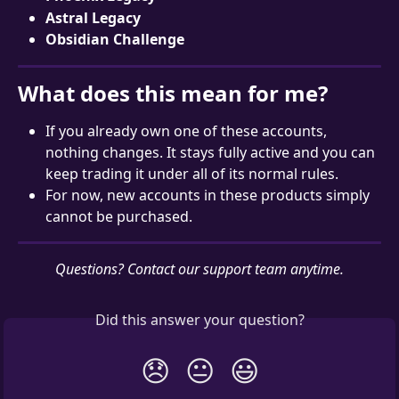
Astral Legacy
Obsidian Challenge
What does this mean for me?
If you already own one of these accounts, 
nothing changes. It stays fully active and you can 
keep trading it under all of its normal rules.
For now, new accounts in these products simply 
cannot be purchased.
Questions? Contact our support team anytime.
Did this answer your question?
😞
😐
😃