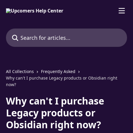
Skip to main content
Search for articles...
All Collections
Frequently Asked
Why can't I purchase Legacy products or Obsidian right
now?
Why can't I purchase
Legacy products or
Obsidian right now?