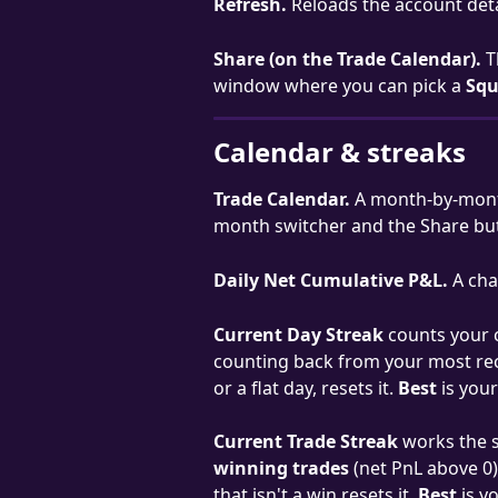
Refresh.
 Reloads the account deta
Share (on the Trade Calendar).
 T
window where you can pick a 
Squ
Calendar & streaks
Trade Calendar.
 A month-by-month
month switcher and the Share bu
Daily Net Cumulative P&L.
 A cha
Current Day Streak
 counts your 
counting back from your most recen
or a flat day, resets it. 
Best
 is you
Current Trade Streak
 works the 
winning trades
 (net PnL above 0)
that isn't a win resets it. 
Best
 is 