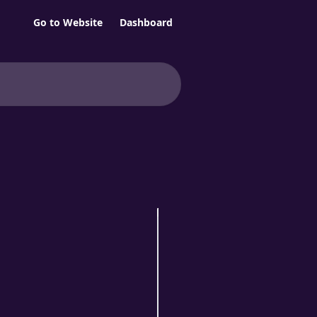
Go to Website
Dashboard