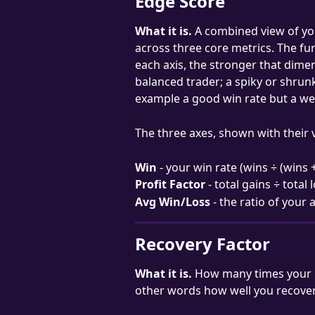
Edge Score
What it is.
 A combined view of yo
across three core metrics. The fu
each axis, the stronger that dimen
balanced trader; a spiky or shrun
example a good win rate but a we
The three axes, shown with their v
Win
 - your win rate (wins ÷ (wins
Profit Factor
 - total gains ÷ total 
Avg Win/Loss
 - the ratio of your
Recovery Factor
What it is.
 How many times your n
other words how well you recov