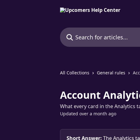
Skip to main content
Search for articles...
All Collections
General rules
Acc
Account Analyti
What every card in the Analytics 
Updated over a month ago
Short Answer:
 The Analytics t