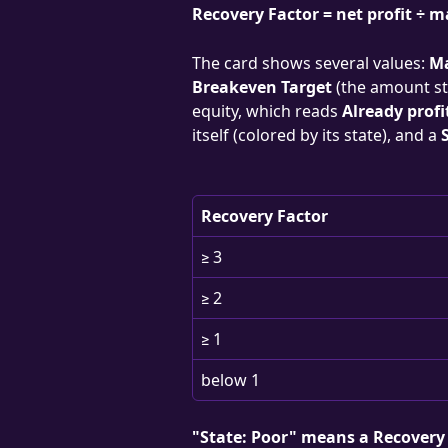
Recovery Factor = net profit ÷
The card shows several values: 
M
Breakeven Target
 (the amount st
equity, which reads 
Already profi
itself (colored by its state), and a 
Recovery Factor
≥ 3
≥ 2
≥ 1
below 1
"State: Poor" means a Recovery 