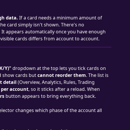
gh data.
 If a card needs a minimum amount of 
 the card simply isn't shown. There's no 
 It appears automatically once you have enough 
visible cards differs from account to account.
X/Y)"
 dropdown at the top lets you tick cards on 
nd show cards but 
cannot reorder them
. The list is 
 detail
 (Overview, Analytics, Rules, Trading 
 per account
, so it sticks after a reload. When 
ers
 button appears to bring everything back.
elector changes which phase of the account all 