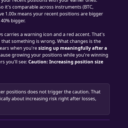
so it's comparable across instruments (BTC, 
ve 1.00x means your recent positions are bigger 
 40% bigger.
s carries a warning icon and a red accent. That's 
nal that something is wrong. What changes is the 
ppears when you're 
sizing up meaningfully after a 
cause growing your positions while you're winning 
s you'll see: 
Caution: Increasing position size 
ger positions does not trigger the caution. That 
fically about increasing risk right after losses, 