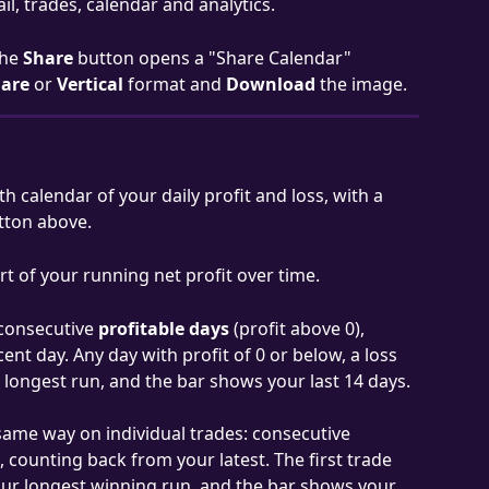
il, trades, calendar and analytics.
he 
Share
 button opens a "Share Calendar" 
are
 or 
Vertical
 format and 
Download
 the image.
 calendar of your daily profit and loss, with a 
tton above.
rt of your running net profit over time.
consecutive 
profitable days
 (profit above 0), 
t day. Any day with profit of 0 or below, a loss 
r longest run, and the bar shows your last 14 days.
same way on individual trades: consecutive 
, counting back from your latest. The first trade 
your longest winning run, and the bar shows your 