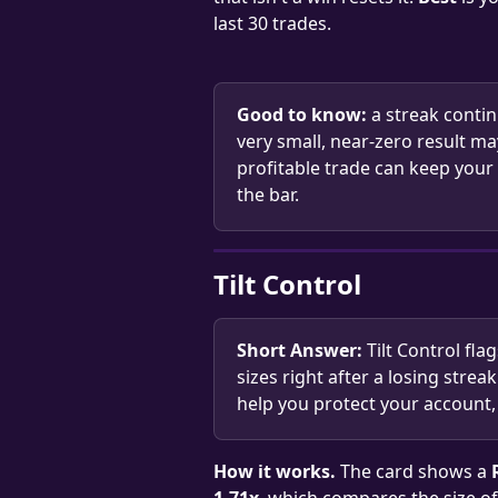
last 30 trades.
Good to know:
 a streak contin
very small, near-zero result ma
profitable trade can keep your 
the bar.
Tilt Control
Short Answer:
 Tilt Control fla
sizes right after a losing strea
help you protect your account, 
How it works.
 The card shows a 
1.71x
, which compares the size of