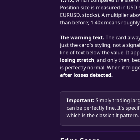
Position size is measured in USD 
EURUSD, stocks). A multiplier abo
than before; 1.40x means roughly
The warning text.
 The card alway
just the card's styling, not a sig
line of text below the value. It a
losing stretch
, and only then, be
is perfectly normal. When it trigger
after losses detected.
Important:
 Simply trading lar
can be perfectly fine. It's speci
which is the classic tilt pattern.