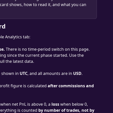
 card shows, how to read it, and what you can 
rd
e Analytics tab:
se.
 There is no time-period switch on this page. 
ding since the current phase started. Use the 
ll the latest data.
e shown in 
UTC
, and all amounts are in 
USD
.
profit figure is calculated 
after commissions and 
 when net PnL is above 0, a 
loss
 when below 0, 
verything is counted 
by number of trades, not by 