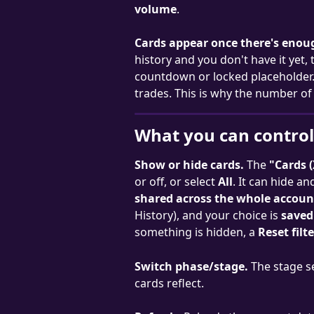
volume
.
Cards appear once there's enou
history and you don't have it yet,
countdown or locked placeholder.
trades. This is why the number of 
What you can control
Show or hide cards.
 The 
"Cards (
or off, or select 
All
. It can hide a
shared across the whole account
History), and your choice is 
saved
something is hidden, a 
Reset filt
Switch phase/stage.
 The stage s
cards reflect.