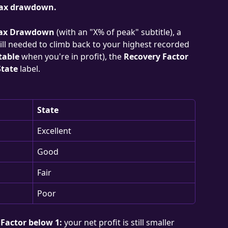
 max drawdown.
ax Drawdown
 (with an "X% of peak" subtitle), a 
ill needed to climb back to your highest recorded 
table
 when you're in profit), the 
Recovery Factor
State
 label.
State
Excellent
Good
Fair
Poor
Factor below 1:
 your net profit is still smaller 