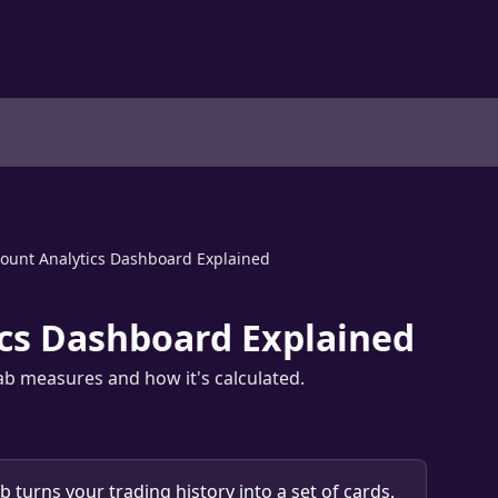
ount Analytics Dashboard Explained
cs Dashboard Explained
tab measures and how it's calculated.
ab turns your trading history into a set of cards. 