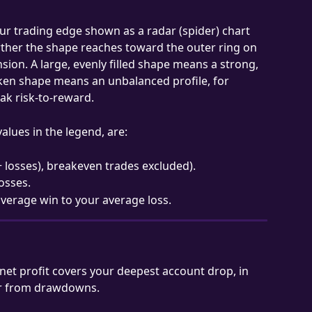
ur trading edge shown as a radar (spider) chart 
rther the shape reaches toward the outer ring on 
sion. A large, evenly filled shape means a strong, 
ken shape means an unbalanced profile, for 
ak risk-to-reward.
alues in the legend, are:
 + losses), breakeven trades excluded).
losses.
 average win to your average loss.
et profit covers your deepest account drop, in 
er from drawdowns.