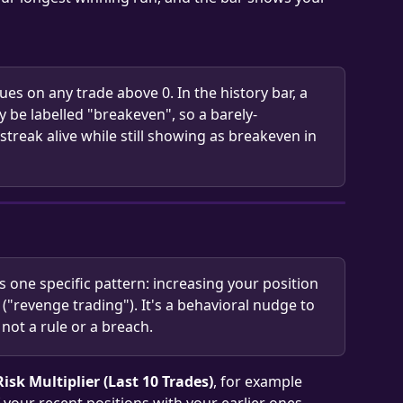
ues on any trade above 0. In the history bar, a 
y be labelled "breakeven", so a barely-
streak alive while still showing as breakeven in 
gs one specific pattern: increasing your position 
k ("revenge trading"). It's a behavioral nudge to 
not a rule or a breach.
Risk Multiplier (Last 10 Trades)
, for example 
 your recent positions with your earlier ones. 