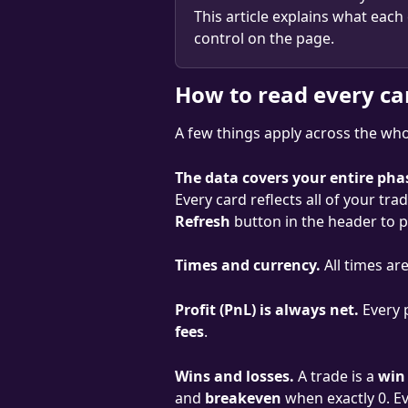
This article explains what each
control on the page.
How to read every ca
A few things apply across the whol
The data covers your entire pha
Every card reflects all of your tra
Refresh
 button in the header to pu
Times and currency.
 All times ar
Profit (PnL) is always net.
 Every 
fees
.
Wins and losses.
 A trade is a 
win
and 
breakeven
 when exactly 0. E