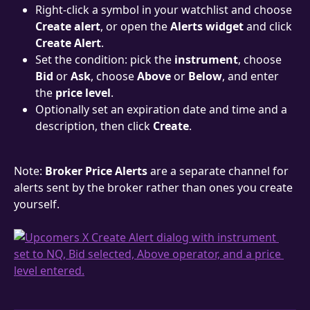
Right-click a symbol in your watchlist and choose 
Create alert
, or open the 
Alerts widget
 and click 
Create Alert
.
Set the condition: pick the 
instrument
, choose 
Bid
 or 
Ask
, choose 
Above
 or 
Below
, and enter 
the 
price level
.
Optionally set an expiration date and time and a 
description, then click 
Create
.
Note: 
Broker Price Alerts
 are a separate channel for 
alerts sent by the broker rather than ones you create 
yourself.