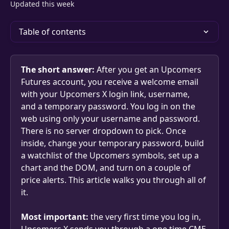
Updated this week
Table of contents
The short answer:
 After you get an Upcomers 
Futures account, you receive a welcome email 
with your Upcomers X login link, username, 
and a temporary password. You log in on the 
web using only your username and password. 
There is no server dropdown to pick. Once 
inside, change your temporary password, build 
a watchlist of the Upcomers symbols, set up a 
chart and the DOM, and turn on a couple of 
price alerts. This article walks you through all of 
it.
Most important:
 the very first time you log in, 