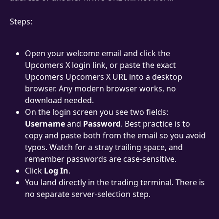
Steps:
Open your welcome email and click the 
Upcomers X login link, or paste the exact 
Upcomers Upcomers X URL into a desktop 
browser. Any modern browser works, no 
download needed.
On the login screen you see two fields: 
Username
 and 
Password
. Best practice is to 
copy and paste both from the email so you avoid 
typos. Watch for a stray trailing space, and 
remember passwords are case-sensitive.
Click 
Log In
.
You land directly in the trading terminal. There is 
no separate server-selection step.