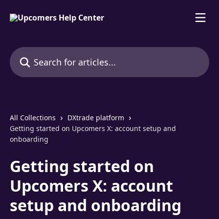
Skip to main content
Search for articles...
All Collections
DXtrade platform
Getting started on Upcomers X: account setup and
onboarding
Getting started on
Upcomers X: account
setup and onboarding