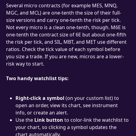
Several micro contracts (for example MES, MNQ, 
MGC, and MCL) are one-tenth the size of their full-
size versions and carry one-tenth the risk per tick. 
Not every micro is a clean one-tenth, though. M6E is 
one-tenth the contract size of 6E but about one-fifth 
the risk per tick, and SIL, MBT, and MET use different 
ratios. Check the tick value of each symbol before 
you size a trade. If you are new, micros are a lower-
risk way to start.
Two handy watchlist tips:
Right-click a symbol
 (on your custom list) to 
open an order, view its chart, see instrument 
info, or create an alert.
Use the 
Link button
 to color-link the watchlist to 
your chart, so clicking a symbol updates the 
chart automatically.