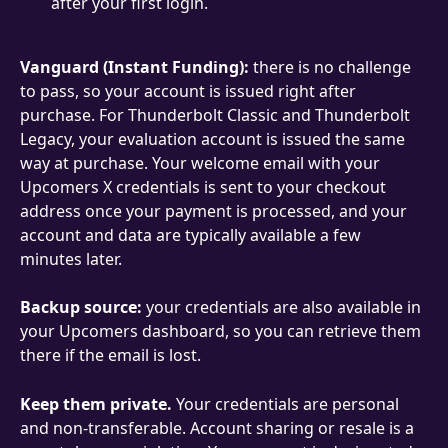
after your first login.
Vanguard (Instant Funding):
 there is no challenge 
to pass, so your account is issued right after 
purchase. For Thunderbolt Classic and Thunderbolt 
Legacy, your evaluation account is issued the same 
way at purchase. Your welcome email with your 
Upcomers X credentials is sent to your checkout 
address once your payment is processed, and your 
account and data are typically available a few 
minutes later.
Backup source:
 your credentials are also available in 
your Upcomers dashboard, so you can retrieve them 
there if the email is lost.
Keep them private.
 Your credentials are personal 
and non-transferable. Account sharing or resale is a 