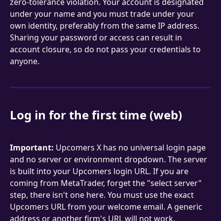
zero-tolerance violation. Your account is designated 
under your name and you must trade under your 
own identity, preferably from the same IP address. 
Sharing your password or access can result in 
account closure, so do not pass your credentials to 
anyone.
Log in for the first time (web)
Important:
 Upcomers X has no universal login page 
and no server or environment dropdown. The server 
is built into your Upcomers login URL. If you are 
coming from MetaTrader, forget the "select server" 
step, there isn't one here. You must use the exact 
Upcomers URL from your welcome email. A generic 
address or another firm's URL will not work.