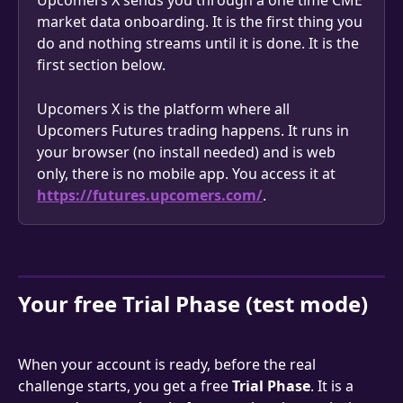
Upcomers X sends you through a one time CME 
market data onboarding. It is the first thing you 
do and nothing streams until it is done. It is the 
first section below.
Upcomers X is the platform where all 
Upcomers Futures trading happens. It runs in 
your browser (no install needed) and is web 
only, there is no mobile app. You access it at 
https://futures.upcomers.com/
.
Your free Trial Phase (test mode)
When your account is ready, before the real 
challenge starts, you get a free 
Trial Phase
. It is a 