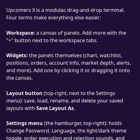
Upcomers X is a modular, drag-and-drop terminal. 
Four terms make everything else easier:
Workspace:
 a canvas of panels. Add more with the 
"+" button next to the workspace tabs.
Widgets:
 the panels themselves (chart, watchlist, 
positions, orders, account info, market depth, alerts, 
and more). Add one by clicking it or dragging it onto 
the canvas.
Layout button
 (top-right, next to the Settings 
menu): save, load, rename, and delete your saved 
layouts with 
Save Layout As
.
Settings menu
 (the hamburger, top-right): holds 
Change Password, Language, the light/dark theme 
toggle, order execution and rejection sounds, and 