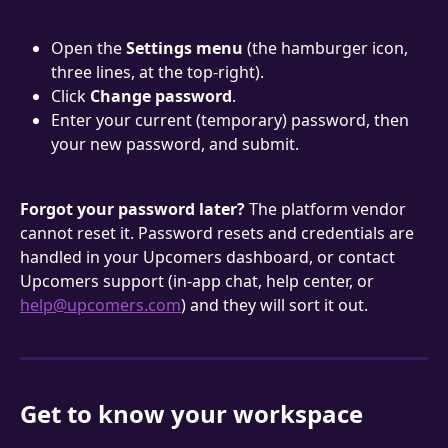
Open the 
Settings menu
 (the hamburger icon, 
three lines, at the top-right).
Click 
Change password
.
Enter your current (temporary) password, then 
your new password, and submit.
Forgot your password later?
 The platform vendor 
cannot reset it. Password resets and credentials are 
handled in your Upcomers dashboard, or contact 
Upcomers support (in-app chat, help center, or 
help@upcomers.com
) and they will sort it out.
Get to know your workspace