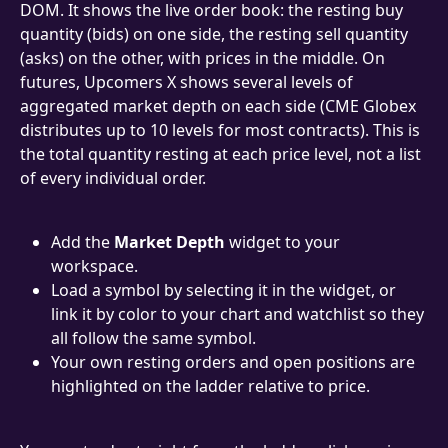
DOM. It shows the live order book: the resting buy 
quantity (bids) on one side, the resting sell quantity 
(asks) on the other, with prices in the middle. On 
futures, Upcomers X shows several levels of 
aggregated market depth on each side (CME Globex 
distributes up to 10 levels for most contracts). This is 
the total quantity resting at each price level, not a list 
of every individual order.
Add the 
Market Depth
 widget to your 
workspace.
Load a symbol by selecting it in the widget, or 
link it by color to your chart and watchlist so they 
all follow the same symbol.
Your own resting orders and open positions are 
highlighted on the ladder relative to price.