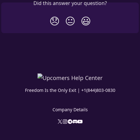
Did this answer your question?
😞
😐
😃
Freedom Is the Only Exit | +1(844)803-0830
Company Details