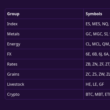
Group
Symbols
Index
ES, MES, NQ
Metals
GC, MGC, SI, 
Energy
CL, MCL, QM,
FX
6E, 6B, 6J, 6
Rates
ZB, ZN, ZF, ZT
Grains
ZC, ZS, ZW, Z
Livestock
HE, LE, GF
Crypto
BTC, MBT, E