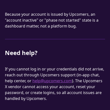
Because your account is issued by Upcomers, an 
"account inactive" or "phase not started" state is a 
dashboard matter, not a platform bug.
Need help?
If you cannot log in or your credentials did not arrive, 
reach out through Upcomers support (in-app chat, 
help center, or 
help@upcomers.com
). The Upcomers 
X vendor cannot access your account, reset your 
password, or create logins, so all account issues are 
handled by Upcomers.