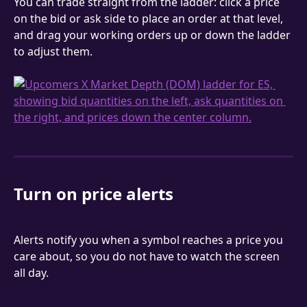
You can trade straight from the ladder: click a price 
on the bid or ask side to place an order at that level, 
and drag your working orders up or down the ladder 
to adjust them.
Turn on price alerts
Alerts notify you when a symbol reaches a price you 
care about, so you do not have to watch the screen 
all day.