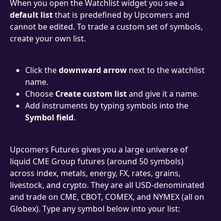
When you open the Watchlist widget you see a 
default list
 that is predefined by Upcomers and 
cannot be edited. To trade a custom set of symbols, 
create your own list.
Click the 
downward arrow
 next to the watchlist 
name.
Choose 
Create custom list
 and give it a name.
Add instruments by typing symbols into the 
Symbol field
.
Upcomers Futures gives you a large universe of 
liquid CME Group futures (around 50 symbols) 
across index, metals, energy, FX, rates, grains, 
livestock, and crypto. They are all USD-denominated 
and trade on CME, CBOT, COMEX, and NYMEX (all on 
Globex). Type any symbol below into your list: