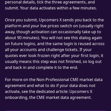
personal details, tick the three agreements, and 
submit. Your data activates within a few minutes.
Once you submit, Upcomers X sends you back to the 
platform and your live prices switch on (usually right 
away, though activation can occasionally take up to 
about 90 minutes). You will not see this dialog again 
on future logins, and the same login is reused across 
all your accounts and challenge tickets. If your 
quotes ever look frozen right after your first login, it 
usually means this step was not finished, so log out 
and back in and complete it to the end.
For more on the Non-Professional CME market data 
agreement and what to do if your data does not 
activate, see the dedicated article: Upcomers X 
onboarding, the CME market data agreement.