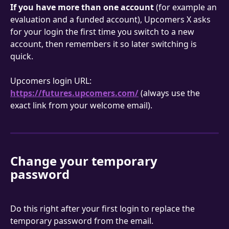
If you have more than one account
 (for example an 
evaluation and a funded account), Upcomers X asks 
for your login the first time you switch to a new 
account, then remembers it so later switching is 
quick.
Upcomers login URL: 
https://futures.upcomers.com/
 (always use the 
exact link from your welcome email).
Change your temporary 
password
Do this right after your first login to replace the 
temporary password from the email.