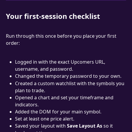
Your first-session checklist
Run through this once before you place your first 
order:
Logged in with the exact Upcomers URL, 
username, and password.
Changed the temporary password to your own.
Created a custom watchlist with the symbols you 
plan to trade.
Opened a chart and set your timeframe and 
indicators.
Added the DOM for your main symbol.
Set at least one price alert.
Saved your layout with 
Save Layout As
 so it 