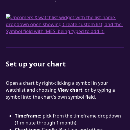
Set up your chart
Open a chart by right-clicking a symbol in your 
watchlist and choosing 
View chart
, or by typing a 
symbol into the chart's own symbol field.
Timeframe:
 pick from the timeframe dropdown 
(1 minute through 1 month).
Chart type:
 Candle, Bar, Line, and others.