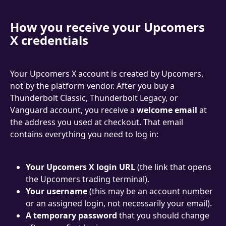
How you receive your Upcomers 
X credentials
Your Upcomers X account is created by Upcomers, 
not by the platform vendor. After you buy a 
Thunderbolt Classic, Thunderbolt Legacy, or 
Vanguard account, you receive a 
welcome email
 at 
the address you used at checkout. That email 
contains everything you need to log in:
Your Upcomers X login URL
 (the link that opens 
the Upcomers trading terminal).
Your username
 (this may be an account number 
or an assigned login, not necessarily your email).
A temporary password
 that you should change 