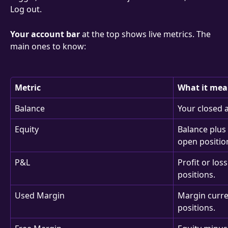
Log out.
Your account bar
 at the top shows live metrics. The 
main ones to know:
Metric
What it mea
Balance
Your closed 
Equity
Balance plus 
open positio
P&L
Profit or los
positions.
Used Margin
Margin curren
positions.