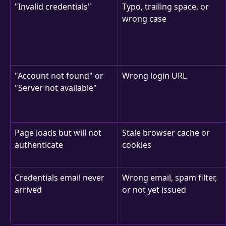
"Invalid credentials"
Typo, trailing space, or 
wrong case
"Account not found" or 
Wrong login URL
"Server not available"
Page loads but will not 
Stale browser cache or 
authenticate
cookies
Credentials email never 
Wrong email, spam filter, 
arrived
or not yet issued