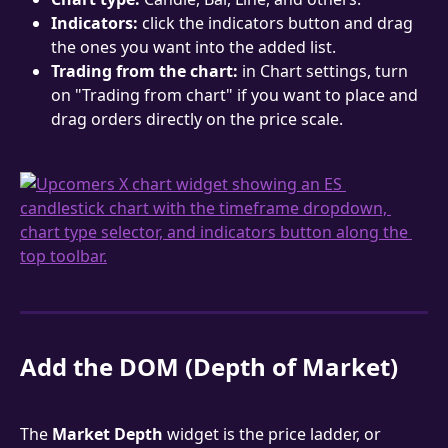
Indicators:
 click the indicators button and drag 
the ones you want into the added list.
Trading from the chart:
 in Chart settings, turn 
on "Trading from chart" if you want to place and 
drag orders directly on the price scale.
Add the DOM (Depth of Market)
The 
Market Depth
 widget is the price ladder, or 