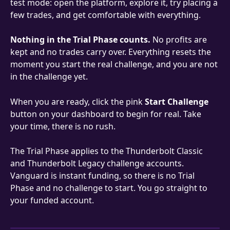
test mode: open the platform, explore it, try placing a 
few trades, and get comfortable with everything.
Nothing in the Trial Phase counts.
 No profits are 
kept and no trades carry over. Everything resets the 
moment you start the real challenge, and you are not 
in the challenge yet.
When you are ready, click the pink 
Start Challenge
button on your dashboard to begin for real. Take 
your time, there is no rush.
The Trial Phase applies to the Thunderbolt Classic 
and Thunderbolt Legacy challenge accounts. 
Vanguard is instant funding, so there is no Trial 
Phase and no challenge to start. You go straight to 
your funded account.