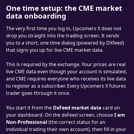
One time setup: the CME market 
data onboarding
The very first time you log in, Upcomers X does not 
drop you straight into the trading screen. It sends 
you to a short, one time dialog (powered by DXfeed) 
that signs you up for live CME market data.
This is required by the exchange. Your prices are real 
live CME data even though your account is simulated, 
and CME requires everyone who receives its live data 
to register as a subscriber. Every Upcomers X futures 
trader goes through it once.
You start it from the 
DxFeed market data
 card on 
your dashboard. On the dxFeed screen, choose 
I am 
Non-Professional
 (the correct status for an 
individual trading their own account), then fill in your 