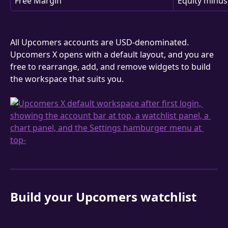
Free Margin
Equity minus
All Upcomers accounts are USD-denominated. 
Upcomers X opens with a default layout, and you are 
free to rearrange, add, and remove widgets to build 
the workspace that suits you.
Build your Upcomers watchlist