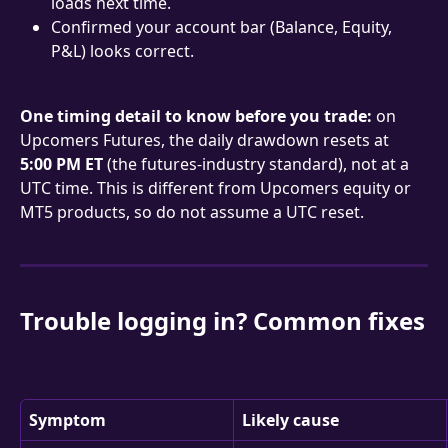
loads next time.
Confirmed your account bar (Balance, Equity, 
P&L) looks correct.
One timing detail to know before you trade:
 on 
Upcomers Futures, the daily drawdown resets at 
5:00 PM ET
 (the futures-industry standard), not at a 
UTC time. This is different from Upcomers equity or 
MT5 products, so do not assume a UTC reset.
Trouble logging in? Common fixes
Symptom
Likely cause