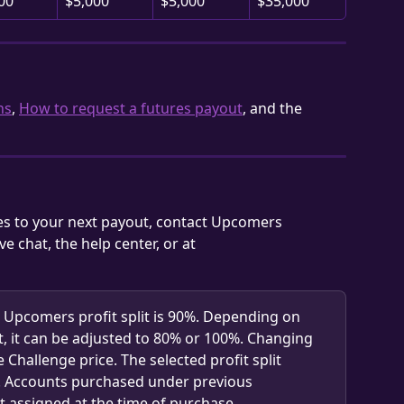
00
$5,000
$5,000
$35,000
ns
, 
How to request a futures payout
, and the 
es to your next payout, contact Upcomers 
ve chat, the help center, or at 
 Upcomers profit split is 90%. Depending on 
t, it can be adjusted to 80% or 100%. Changing 
e Challenge price. The selected profit split 
t. Accounts purchased under previous 
it assigned at the time of purchase.