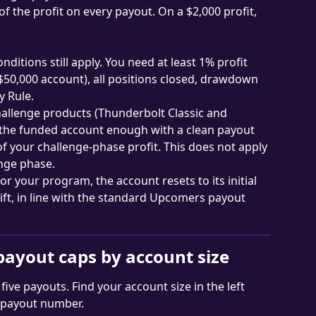
f the profit on every payout. On a $2,000 profit, 
ditions still apply. You need at least 1% profit 
 $50,000 account), all positions closed, drawdown 
y Rule.
hallenge products (Thunderbolt Classic and 
 the funded account enough with a clean payout 
f your challenge-phase profit. This does not apply 
nge phase.
or your program, the account resets to its initial 
ift, in line with the standard Upcomers payout 
payout caps by account size
ive payouts. Find your account size in the left 
 payout number.