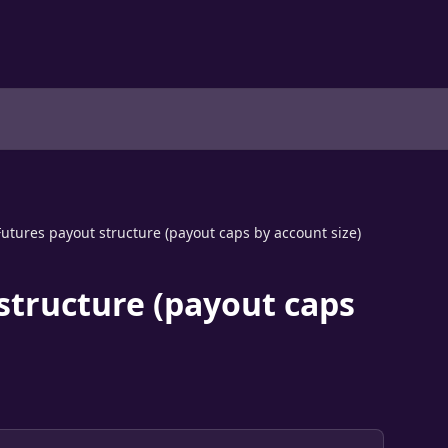
Futures payout structure (payout caps by account size)
structure (payout caps