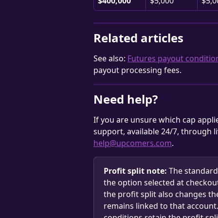
$400,000
$5,000
$5,0
Related articles
See also: 
Futures payout conditio
payout processing fees.
Need help?
If you are unsure which cap appli
support, available 24/7, through li
help@upcomers.com
.
Profit split note:
 The standard
the option selected at checkou
the profit split also changes th
remains linked to that accoun
conditions retain the profit spl