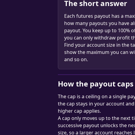
The short answer
Each futures payout has a max
how many payouts you have alr
payout. You keep up to 100% of
you can only withdraw profit tha
Find your account size in the 
show the maximum you can with
and so on.
How the payout caps
The cap is a ceiling on a single pay
the cap stays in your account and
higher cap applies.
A cap only moves up to the next ti
successive payout unlocks the nex
size, so a larger account reaches 