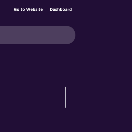
Go to Website
Dashboard