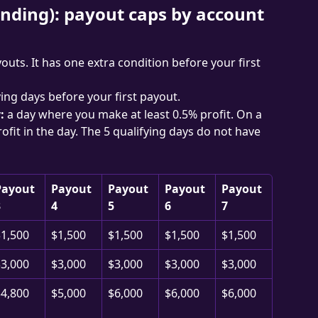
nding): payout caps by account 
uts. It has one extra condition before your first 
ying days before your first payout.
:
 a day where you make at least 0.5% profit. On a 
ofit in the day. The 5 qualifying days do not have 
Payout 
Payout 
Payout 
Payout 
Payout 
3
4
5
6
7
$1,500
$1,500
$1,500
$1,500
$1,500
$3,000
$3,000
$3,000
$3,000
$3,000
$4,800
$5,000
$6,000
$6,000
$6,000