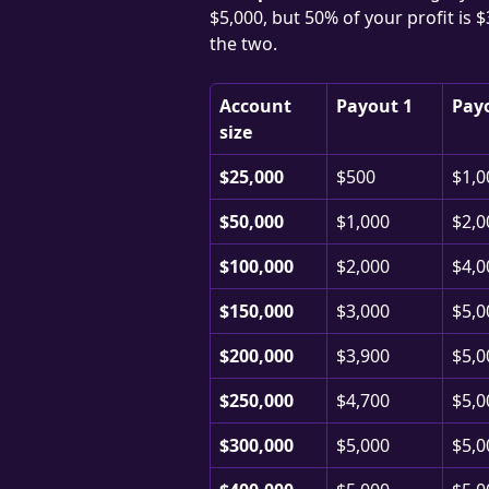
$5,000, but 50% of your profit is 
the two.
Account 
Payout 1
Pay
size
$25,000
$500
$1,0
$50,000
$1,000
$2,0
$100,000
$2,000
$4,0
$150,000
$3,000
$5,0
$200,000
$3,900
$5,0
$250,000
$4,700
$5,0
$300,000
$5,000
$5,0