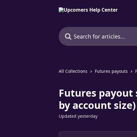
Skip to main content
Search for articles...
All Collections
Futures payouts
Futures payout 
by account size)
Updated yesterday