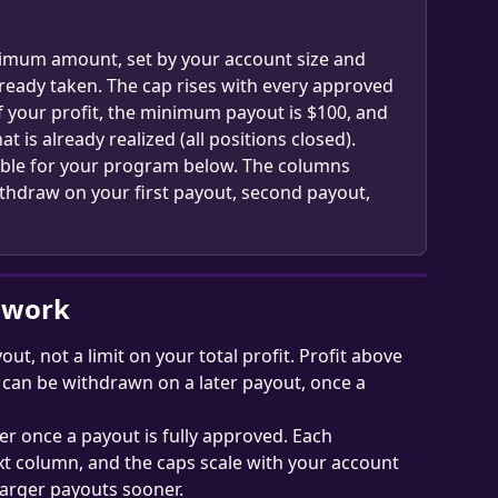
imum amount, set by your account size and 
eady taken. The cap rises with every approved 
 your profit, the minimum payout is $100, and 
t is already realized (all positions closed).
table for your program below. The columns 
draw on your first payout, second payout, 
 work
out, not a limit on your total profit. Profit above 
 can be withdrawn on a later payout, once a 
er once a payout is fully approved. Each 
t column, and the caps scale with your account 
larger payouts sooner.