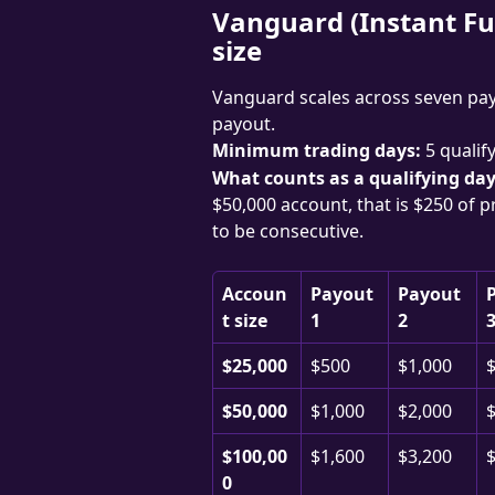
Vanguard (Instant Fu
size
Vanguard scales across seven payo
payout.
Minimum trading days:
 5 qualif
What counts as a qualifying day
$50,000 account, that is $250 of pr
to be consecutive.
Accoun
Payout 
Payout 
t size
1
2
$25,000
$500
$1,000
$50,000
$1,000
$2,000
$100,00
$1,600
$3,200
0