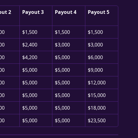
out 2
Payout 3
Payout 4
Payout 5
00
$1,500
$1,500
$1,500
00
$2,400
$3,000
$3,000
00
$4,200
$5,000
$6,000
00
$5,000
$5,000
$9,000
00
$5,000
$5,000
$12,000
00
$5,000
$5,000
$15,000
00
$5,000
$5,000
$18,000
00
$5,000
$5,000
$23,500