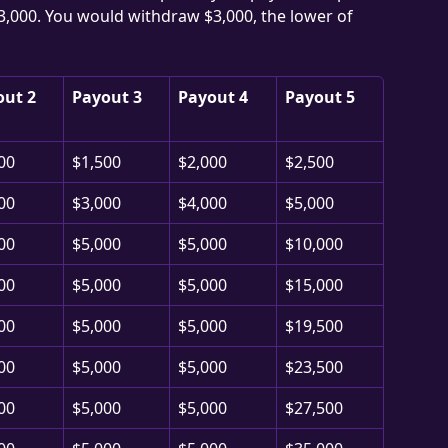
$3,000. You would withdraw $3,000, the lower of 
out 2
Payout 3
Payout 4
Payout 5
00
$1,500
$2,000
$2,500
00
$3,000
$4,000
$5,000
00
$5,000
$5,000
$10,000
00
$5,000
$5,000
$15,000
00
$5,000
$5,000
$19,500
00
$5,000
$5,000
$23,500
00
$5,000
$5,000
$27,500