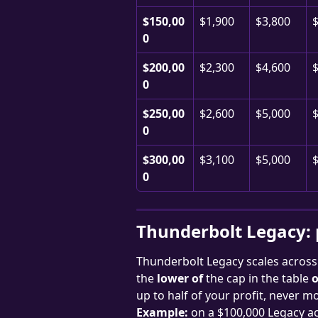
$150,00
$1,900
$3,800
0
$200,00
$2,300
$4,600
0
$250,00
$2,600
$5,000
0
$300,00
$3,100
$5,000
0
Thunderbolt Legacy: 
Thunderbolt Legacy scales across f
the 
lower of
 the cap in the table 
o
up to half of your profit, never m
Example:
 on a $100,000 Legacy ac