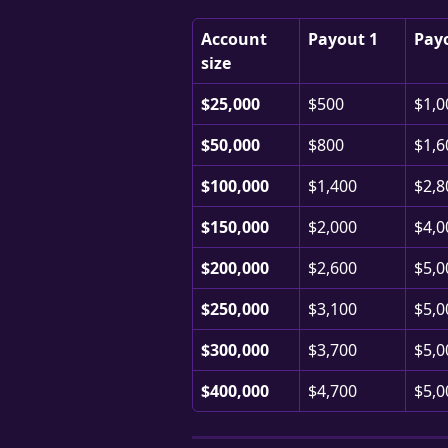
Account 
Payout 1
Pay
size
$25,000
$500
$1,0
$50,000
$800
$1,6
$100,000
$1,400
$2,8
$150,000
$2,000
$4,0
$200,000
$2,600
$5,0
$250,000
$3,100
$5,0
$300,000
$3,700
$5,0
$400,000
$4,700
$5,0