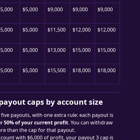
$5,000
$5,000
$9,000
$9,000
$9,000
$5,000
$5,000
$11,500
$12,000
$12,000
$5,000
$5,000
$13,000
$15,000
$15,000
$5,000
$5,000
$15,500
$18,000
$18,000
payout caps by account size
ive payouts, with one extra rule: each payout is 
r 50% of your current profit
. You can withdraw 
ore than the cap for that payout.
count with $6,000 of profit, your payout 3 cap is 