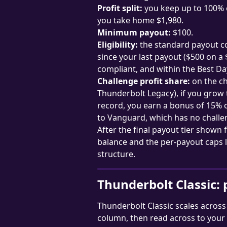
Profit split:
 you keep up to 100% o
you take home $1,980.
Minimum payout:
 $100.
Eligibility:
 the standard payout con
since your last payout ($500 on a
compliant, and within the Best Da
Challenge profit share:
 on the c
Thunderbolt Legacy), if you grow
record, you earn a bonus of 15% o
to Vanguard, which has no challe
After the final payout tier shown f
balance and the per-payout caps l
structure.
Thunderbolt Classic: 
Thunderbolt Classic scales across f
column, then read across to your